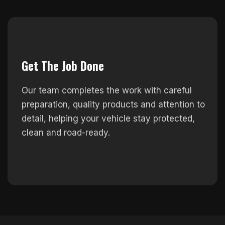
Get The Job Done
Our team completes the work with careful
preparation, quality products and attention to
detail, helping your vehicle stay protected,
clean and road-ready.