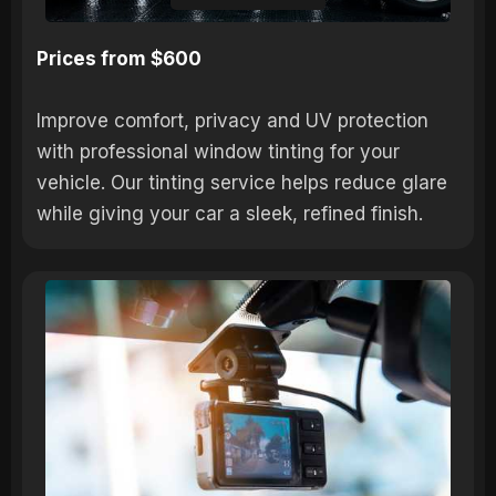
Prices from $600
Improve comfort, privacy and UV protection
with professional window tinting for your
vehicle. Our tinting service helps reduce glare
while giving your car a sleek, refined finish.