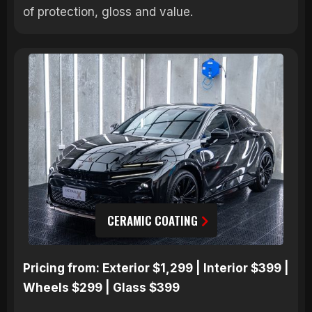
of protection, gloss and value.
CERAMIC COATING
Pricing from: Exterior $1,299 | Interior $399 |
Wheels $299 | Glass $399