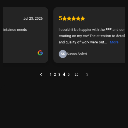
THE PROCESS
Our Simple 3 Step Process