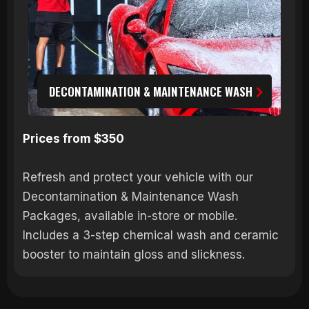
DECONTAMINATION & MAINTENANCE WASH
Prices from $350
Refresh and protect your vehicle with our
Decontamination & Maintenance Wash
Packages, available in-store or mobile.
Includes a 3-step chemical wash and ceramic
booster to maintain gloss and slickness.