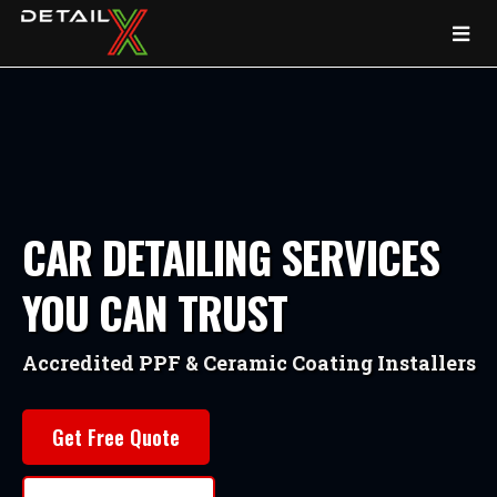
CAR DETAILING SERVICES
YOU CAN TRUST
Accredited PPF & Ceramic Coating Installers
Get Free Quote