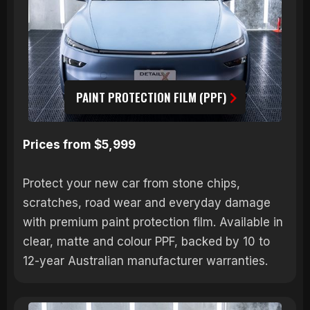
PAINT PROTECTION FILM (PPF)
Prices from $5,999
Protect your new car from stone chips,
scratches, road wear and everyday damage
with premium paint protection film. Available in
clear, matte and colour PPF, backed by 10 to
12-year Australian manufacturer warranties.