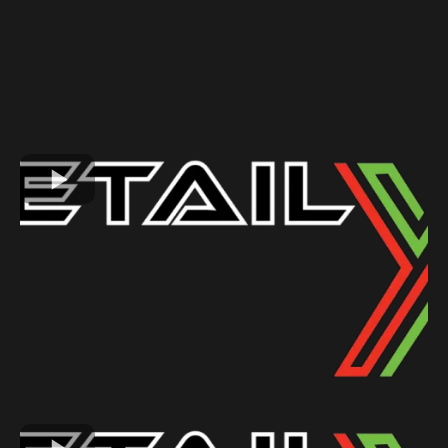
GALLERY
See Why Our Customers Love Us