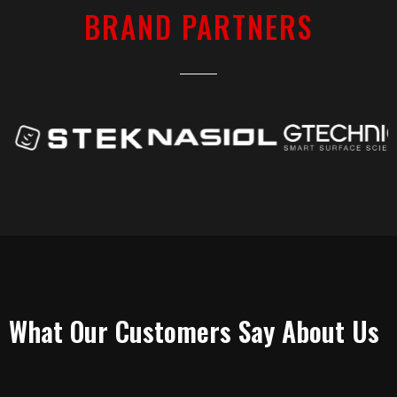
BRAND PARTNERS
TESTIMONIALS
What Our Customers Say About Us