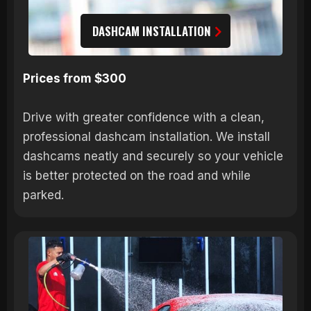
DASHCAM INSTALLATION
Prices from $300
Drive with greater confidence with a clean,
professional dashcam installation. We install
dashcams neatly and securely so your vehicle
is better protected on the road and while
parked.