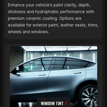
Enhance your vehicle’s paint clarity, depth,
slickness and hydrophobic performance with
premium ceramic coating. Options are
available for exterior paint, leather seats, trims,
wheels and windows.
WINDOW TINT