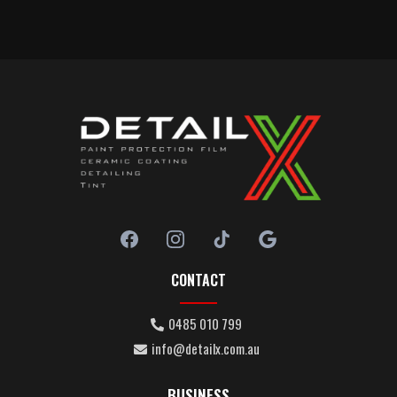
CONTACT
0485 010 799
info@detailx.com.au
BUSINESS