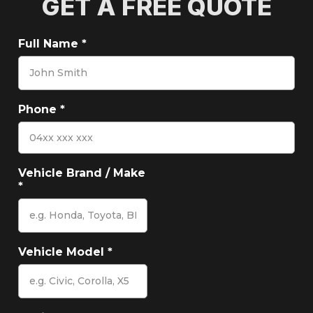
GET A FREE QUOTE
Full Name
*
Phone
*
Vehicle Brand / Make
*
Vehicle Model
*