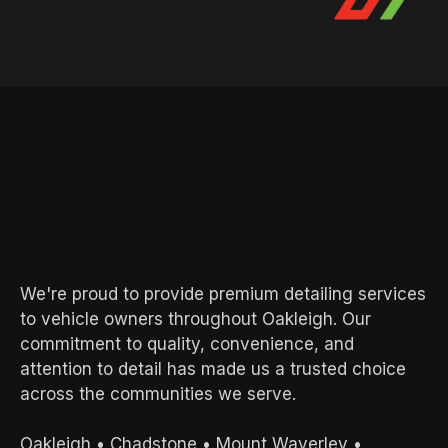
AREAS WE SERVE
Local Experts.
Exceptional
Results.
We're proud to provide premium detailing services
to vehicle owners throughout Oakleigh. Our
commitment to quality, convenience, and
attention to detail has made us a trusted choice
across the communities we serve.
Oakleigh
•
Chadstone
•
Mount Waverley
•