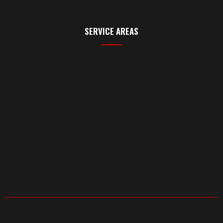
SERVICE AREAS