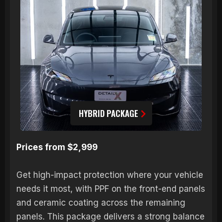
HYBRID PACKAGE
Prices from $2,999
Get high-impact protection where your vehicle
needs it most, with PPF on the front-end panels
and ceramic coating across the remaining
panels. This package delivers a strong balance