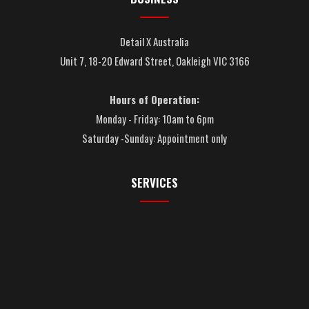
Detail X Australia
Unit 7, 18-20 Edward Street, Oakleigh VIC 3166
Hours of Operation:
Monday - Friday: 10am to 6pm
Saturday -Sunday: Appointment only
SERVICES