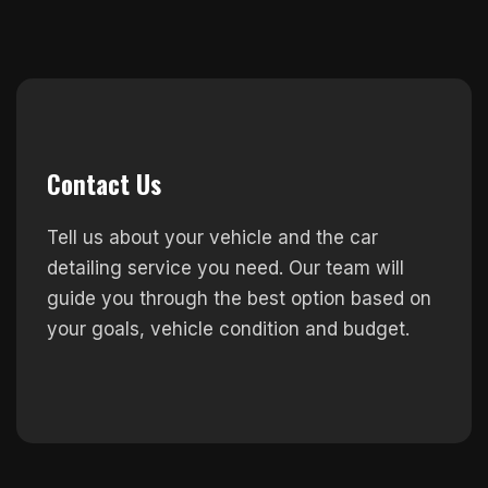
Contact Us
Tell us about your vehicle and the car
detailing service you need. Our team will
guide you through the best option based on
your goals, vehicle condition and budget.