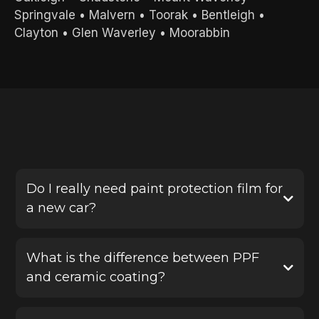
Springvale
•
Malvern
•
Toorak
•
Bentleigh
•
Clayton
•
Glen Waverley
•
Moorabbin
FREQUENTLY ASKED QUESTIONS
Do I really need paint protection film for
a new car?
Yes, PPF is one of the best ways to protect a new
vehicle before damage happens. It helps defend
What is the difference between PPF
your paint against stone chips, scratches and road
and ceramic coating?
debris, saving you from costly repairs later.
Paint protection film provides a physical protective