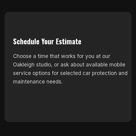
Schedule Your Estimate
Choose a time that works for you at our
Oakleigh studio, or ask about available mobile
service options for selected car protection and
maintenance needs.