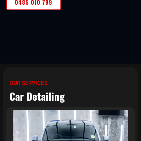
0485 010 799
OUR SERVICES
Car Detailing