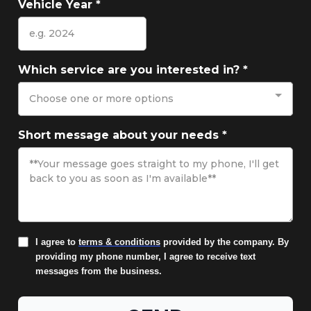
Vehicle Year
*
Which service are you interested in?
*
Choose one or more options
Short message about your needs
*
I agree to
terms & conditions
provided by the company. By
providing my phone number, I agree to receive text
messages from the business.