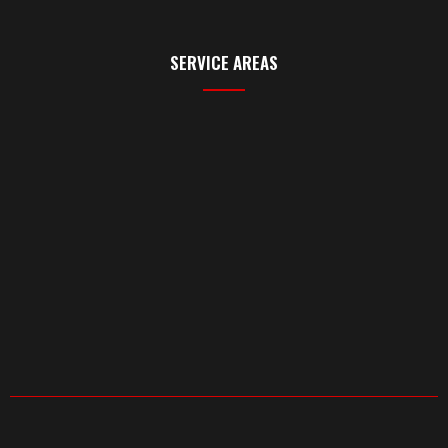
SERVICE AREAS