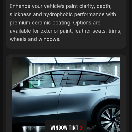
Enhance your vehicle’s paint clarity, depth,
slickness and hydrophobic performance with
premium ceramic coating. Options are
available for exterior paint, leather seats, trims,
wheels and windows.
WINDOW TINT