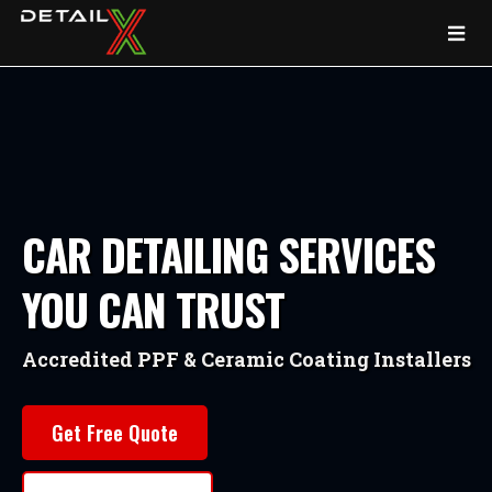
CAR DETAILING SERVICES
YOU CAN TRUST
Accredited PPF & Ceramic Coating Installers
Get Free Quote