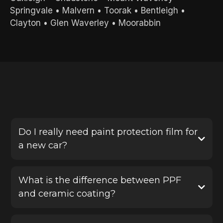
Springvale
•
Malvern
•
Toorak
•
Bentleigh
•
Clayton
•
Glen Waverley
•
Moorabbin
FREQUENTLY ASKED QUESTIONS
Do I really need paint protection film for
a new car?
Yes, PPF is one of the best ways to protect a new
vehicle before damage happens. It helps defend
What is the difference between PPF
your paint against stone chips, scratches and road
and ceramic coating?
debris, saving you from costly repairs later.
Paint protection film provides a physical protective