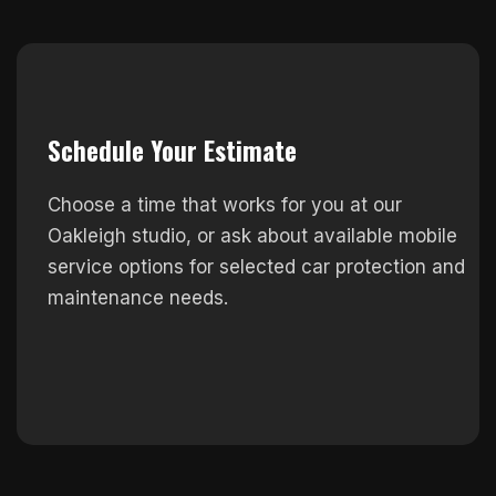
Schedule Your Estimate
Choose a time that works for you at our
Oakleigh studio, or ask about available mobile
service options for selected car protection and
maintenance needs.