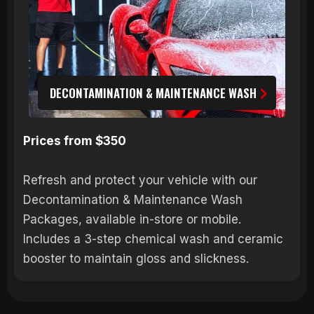
DECONTAMINATION & MAINTENANCE WASH
Prices from $350
Refresh and protect your vehicle with our
Decontamination & Maintenance Wash
Packages, available in-store or mobile.
Includes a 3-step chemical wash and ceramic
booster to maintain gloss and slickness.