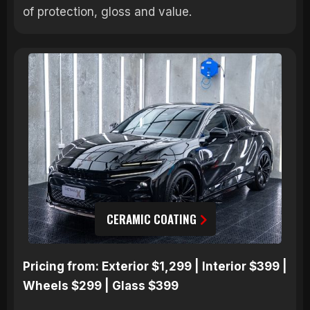
of protection, gloss and value.
CERAMIC COATING
Pricing from: Exterior $1,299 | Interior $399 |
Wheels $299 | Glass $399