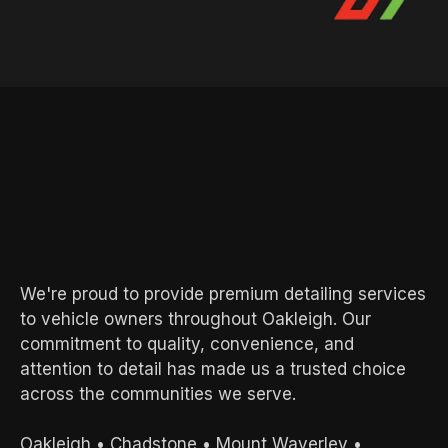
AREAS WE SERVE
Local Experts.
Exceptional
Results.
We're proud to provide premium detailing services
to vehicle owners throughout Oakleigh. Our
commitment to quality, convenience, and
attention to detail has made us a trusted choice
across the communities we serve.
Oakleigh
•
Chadstone
•
Mount Waverley
•