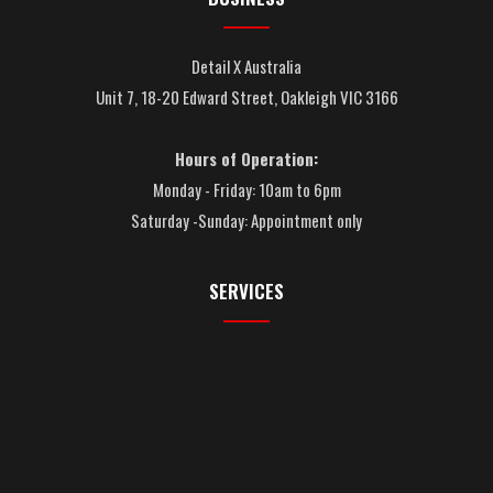
Detail X Australia
Unit 7, 18-20 Edward Street, Oakleigh VIC 3166
Hours of Operation:
Monday - Friday: 10am to 6pm
Saturday -Sunday: Appointment only
SERVICES