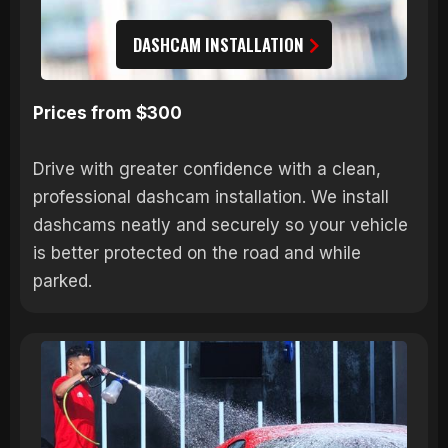
DASHCAM INSTALLATION
Prices from $300
Drive with greater confidence with a clean,
professional dashcam installation. We install
dashcams neatly and securely so your vehicle
is better protected on the road and while
parked.