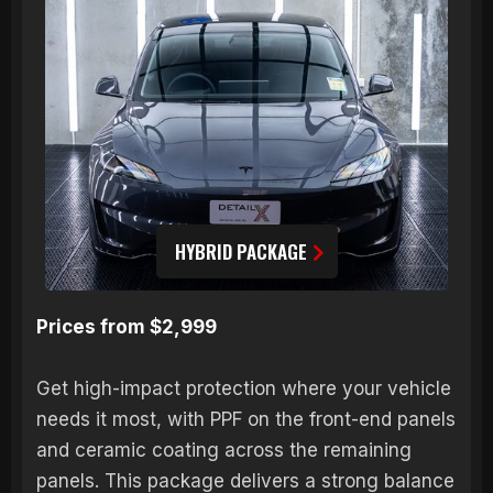
HYBRID PACKAGE
Prices from $2,999
Get high-impact protection where your vehicle
needs it most, with PPF on the front-end panels
and ceramic coating across the remaining
panels. This package delivers a strong balance