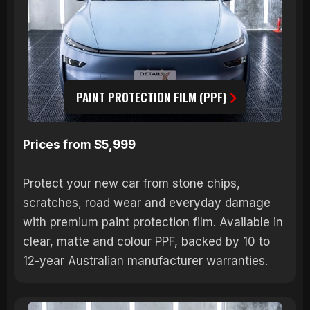
PAINT PROTECTION FILM (PPF)
Prices from $5,999
Protect your new car from stone chips,
scratches, road wear and everyday damage
with premium paint protection film. Available in
clear, matte and colour PPF, backed by 10 to
12-year Australian manufacturer warranties.