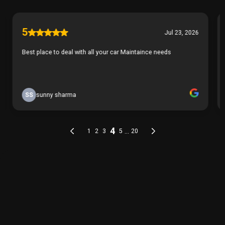
THE PROCESS
Our Simple 3 Step Process