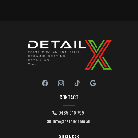
CONTACT
0485 010 799
info@detailx.com.au
BUSINESS