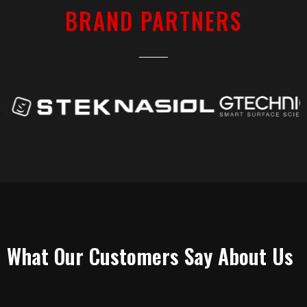
BRAND PARTNERS
TESTIMONIALS
What Our Customers Say About Us