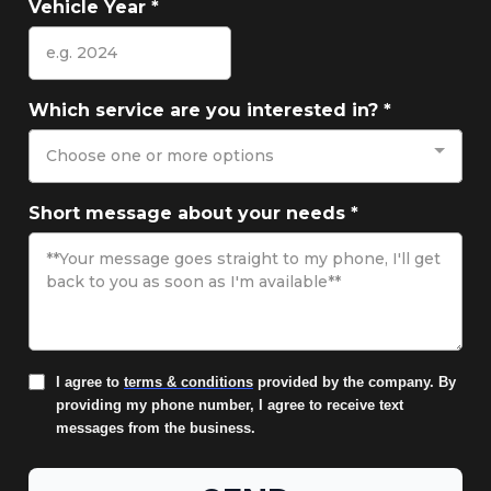
Vehicle Year
*
Which service are you interested in?
*
Choose one or more options
Short message about your needs
*
I agree to
terms & conditions
provided by the company. By
providing my phone number, I agree to receive text
messages from the business.