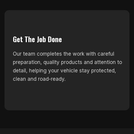
Get The Job Done
Our team completes the work with careful
preparation, quality products and attention to
detail, helping your vehicle stay protected,
clean and road-ready.