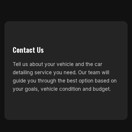
Contact Us
Tell us about your vehicle and the car
detailing service you need. Our team will
guide you through the best option based on
your goals, vehicle condition and budget.