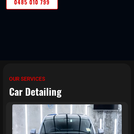
0485 010 799
OUR SERVICES
Car Detailing