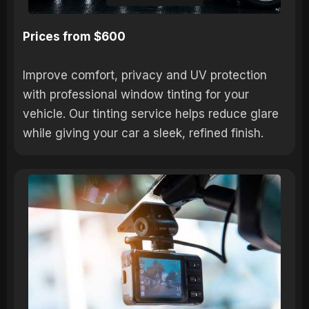
Prices from $600
Improve comfort, privacy and UV protection
with professional window tinting for your
vehicle. Our tinting service helps reduce glare
while giving your car a sleek, refined finish.