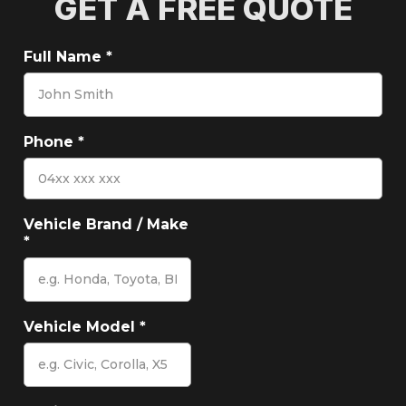
GET A FREE QUOTE
Full Name
*
Phone
*
Vehicle Brand / Make
*
Vehicle Model
*