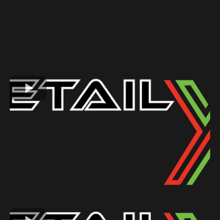
GALLERY
See Why Our Customers Love Us