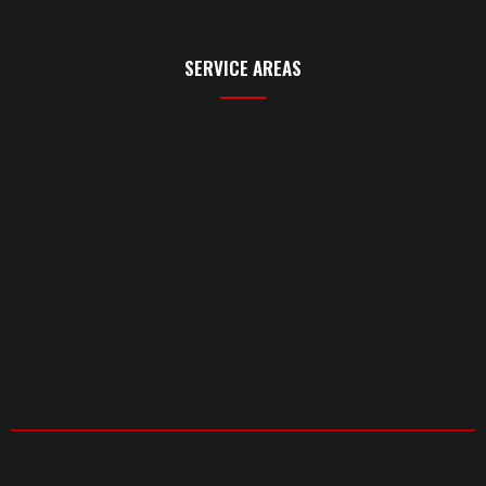
SERVICE AREAS