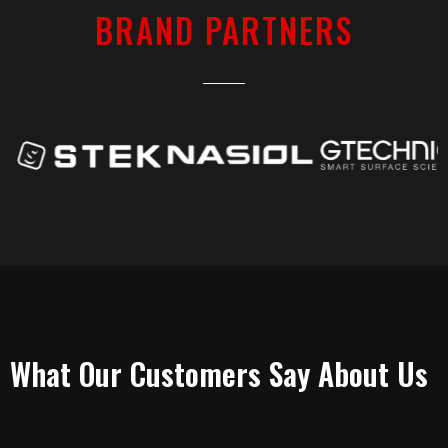
BRAND PARTNERS
TESTIMONIALS
What Our Customers Say About Us