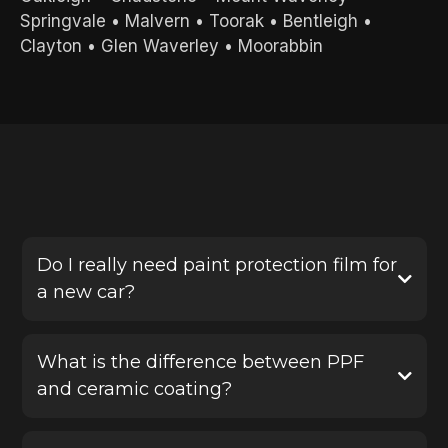
Springvale
•
Malvern
•
Toorak
•
Bentleigh
•
Clayton
•
Glen Waverley
•
Moorabbin
FREQUENTLY ASKED QUESTIONS
Do I really need paint protection film for
a new car?
Yes, PPF is one of the best ways to protect a new
vehicle before damage happens. It helps defend
What is the difference between PPF
your paint against stone chips, scratches and road
and ceramic coating?
debris, saving you from costly repairs later.
Paint protection film provides a physical protective