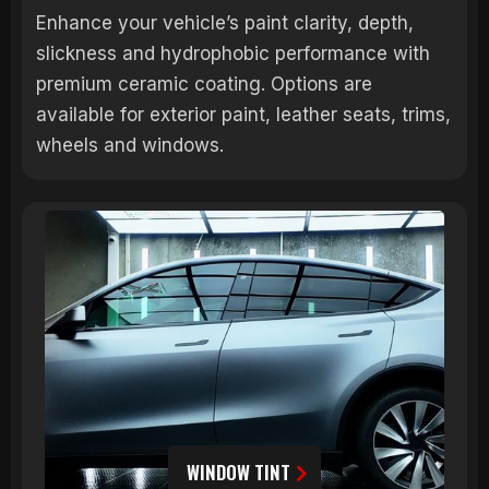
Enhance your vehicle’s paint clarity, depth,
slickness and hydrophobic performance with
premium ceramic coating. Options are
available for exterior paint, leather seats, trims,
wheels and windows.
WINDOW TINT