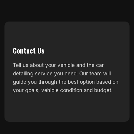
Contact Us
Tell us about your vehicle and the car
detailing service you need. Our team will
guide you through the best option based on
your goals, vehicle condition and budget.