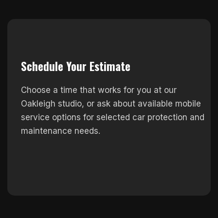
Schedule Your Estimate
Choose a time that works for you at our
Oakleigh studio, or ask about available mobile
service options for selected car protection and
maintenance needs.