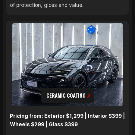
of protection, gloss and value.
CERAMIC COATING
Pricing from: Exterior $1,299 | Interior $399 |
Wheels $299 | Glass $399