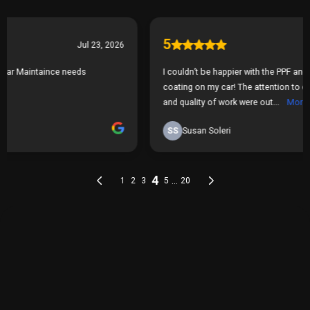
THE PROCESS
Our Simple 3 Step Process