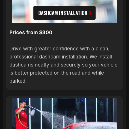
DASHCAM INSTALLATION
Prices from $300
Drive with greater confidence with a clean,
professional dashcam installation. We install
dashcams neatly and securely so your vehicle
is better protected on the road and while
parked.