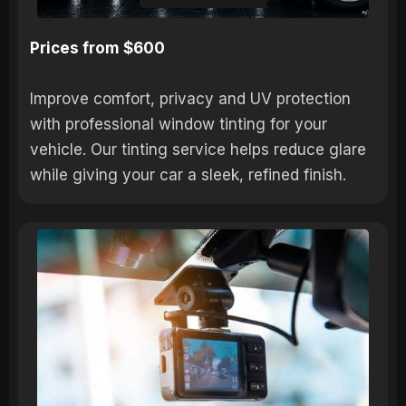
Prices from $600
Improve comfort, privacy and UV protection
with professional window tinting for your
vehicle. Our tinting service helps reduce glare
while giving your car a sleek, refined finish.