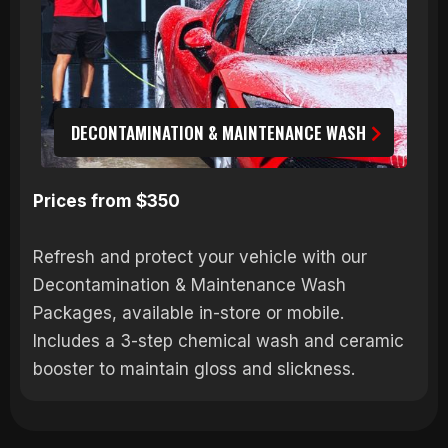
DECONTAMINATION & MAINTENANCE WASH
Prices from $350
Refresh and protect your vehicle with our
Decontamination & Maintenance Wash
Packages, available in-store or mobile.
Includes a 3-step chemical wash and ceramic
booster to maintain gloss and slickness.