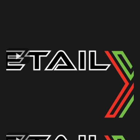
GALLERY
See Why Our Customers Love Us