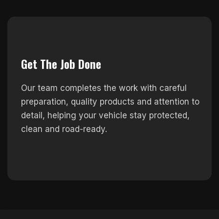
Get The Job Done
Our team completes the work with careful
preparation, quality products and attention to
detail, helping your vehicle stay protected,
clean and road-ready.