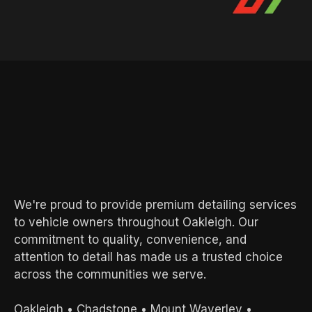
AREAS WE SERVE
Local Experts.
Exceptional
Results.
We're proud to provide premium detailing services
to vehicle owners throughout Oakleigh. Our
commitment to quality, convenience, and
attention to detail has made us a trusted choice
across the communities we serve.
Oakleigh
•
Chadstone
•
Mount Waverley
•