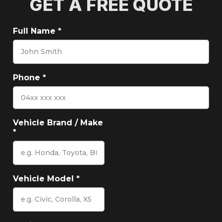
GET A FREE QUOTE
Full Name
*
Phone
*
Vehicle Brand / Make
*
Vehicle Model
*