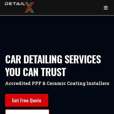
CAR DETAILING SERVICES
YOU CAN TRUST
Accredited PPF & Ceramic Coating Installers
Get Free Quote