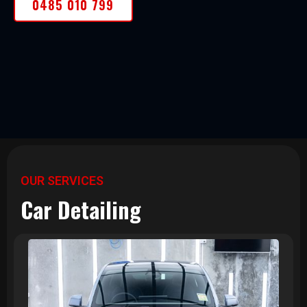
0485 010 799
OUR SERVICES
Car Detailing