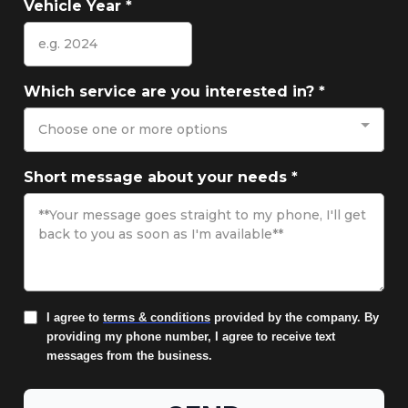
Vehicle Year
*
Which service are you interested in?
*
Choose one or more options
Short message about your needs
*
I agree to
terms & conditions
provided by the company. By
providing my phone number, I agree to receive text
messages from the business.