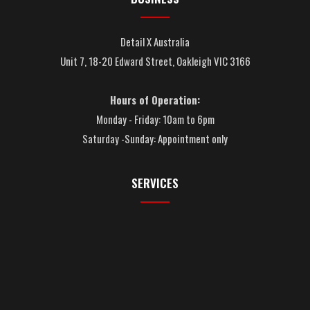
Detail X Australia
Unit 7, 18-20 Edward Street, Oakleigh VIC 3166
Hours of Operation:
Monday - Friday: 10am to 6pm
Saturday -Sunday: Appointment only
SERVICES