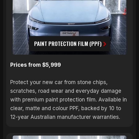
PAINT PROTECTION FILM (PPF)
Prices from $5,999
Protect your new car from stone chips,
scratches, road wear and everyday damage
with premium paint protection film. Available in
clear, matte and colour PPF, backed by 10 to
12-year Australian manufacturer warranties.