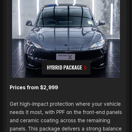
HYBRID PACKAGE
Prices from $2,999
Get high-impact protection where your vehicle
needs it most, with PPF on the front-end panels
and ceramic coating across the remaining
panels. This package delivers a strong balance