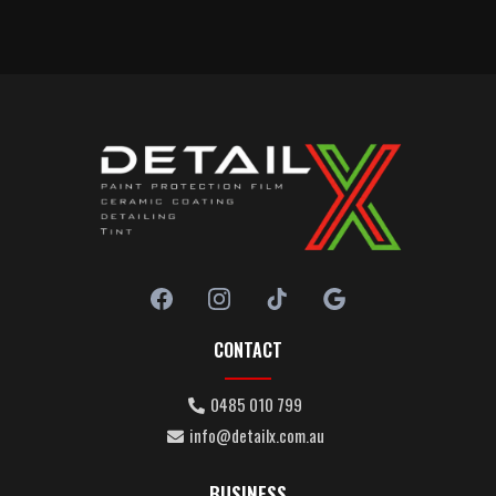
CONTACT
0485 010 799
info@detailx.com.au
BUSINESS