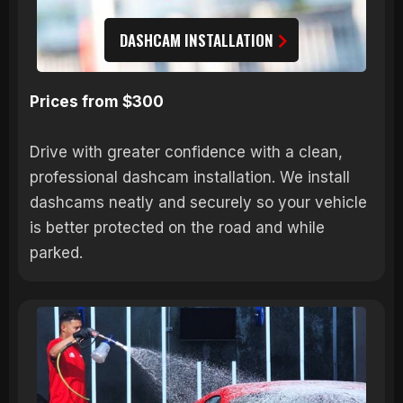
DASHCAM INSTALLATION
Prices from $300
Drive with greater confidence with a clean,
professional dashcam installation. We install
dashcams neatly and securely so your vehicle
is better protected on the road and while
parked.