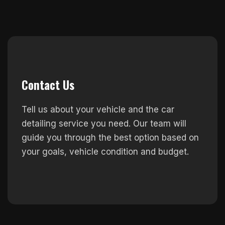
Contact Us
Tell us about your vehicle and the car
detailing service you need. Our team will
guide you through the best option based on
your goals, vehicle condition and budget.