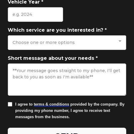
Vehicle Year
*
Which service are you interested in?
*
Choose one or more options
Short message about your needs
*
I agree to
terms & conditions
provided by the company. By
providing my phone number, I agree to receive text
messages from the business.