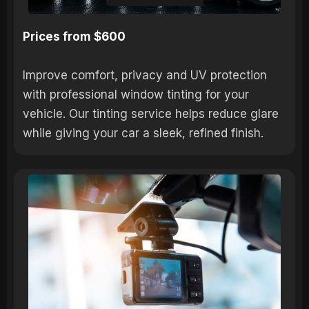
Prices from $600
Improve comfort, privacy and UV protection
with professional window tinting for your
vehicle. Our tinting service helps reduce glare
while giving your car a sleek, refined finish.