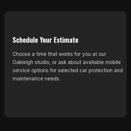
Schedule Your Estimate
Choose a time that works for you at our
Oakleigh studio, or ask about available mobile
service options for selected car protection and
maintenance needs.