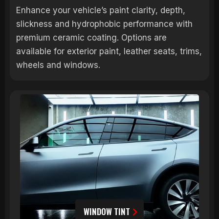
Enhance your vehicle’s paint clarity, depth,
slickness and hydrophobic performance with
premium ceramic coating. Options are
available for exterior paint, leather seats, trims,
wheels and windows.
WINDOW TINT