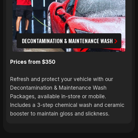
DECONTAMINATION & MAINTENANCE WASH
Prices from $350
Refresh and protect your vehicle with our
Decontamination & Maintenance Wash
Packages, available in-store or mobile.
Includes a 3-step chemical wash and ceramic
booster to maintain gloss and slickness.