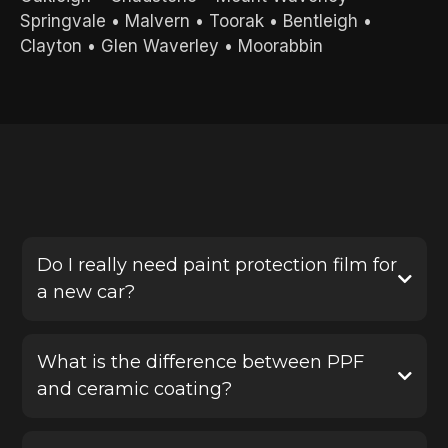
Springvale
•
Malvern
•
Toorak
•
Bentleigh
•
Clayton
•
Glen Waverley
•
Moorabbin
FREQUENTLY ASKED QUESTIONS
Do I really need paint protection film for
a new car?
Yes, PPF is one of the best ways to protect a new
vehicle before damage happens. It helps defend
What is the difference between PPF
your paint against stone chips, scratches and road
and ceramic coating?
debris, saving you from costly repairs later.
Paint protection film provides a physical protective