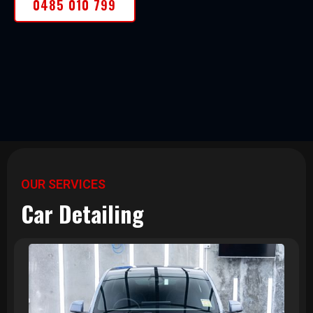
0485 010 799
OUR SERVICES
Car Detailing