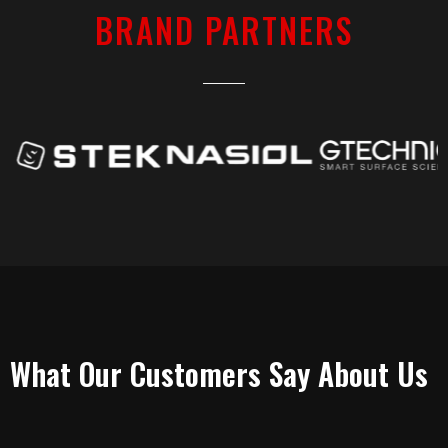
BRAND PARTNERS
TESTIMONIALS
What Our Customers Say About Us