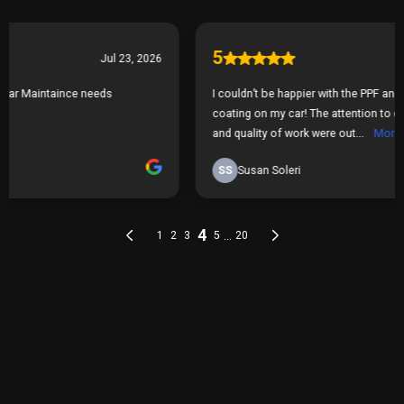
THE PROCESS
Our Simple 3 Step Process