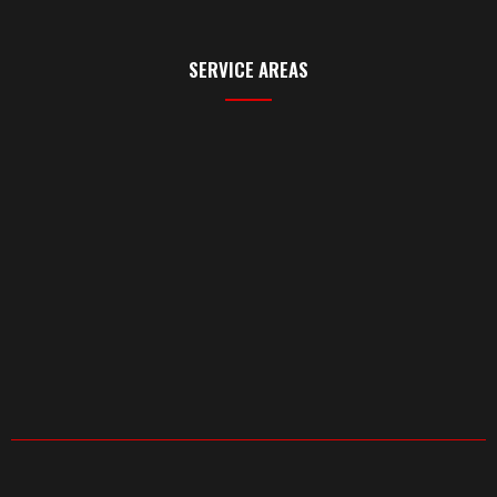
SERVICE AREAS