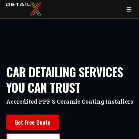
CAR DETAILING SERVICES
YOU CAN TRUST
Accredited PPF & Ceramic Coating Installers
Get Free Quote