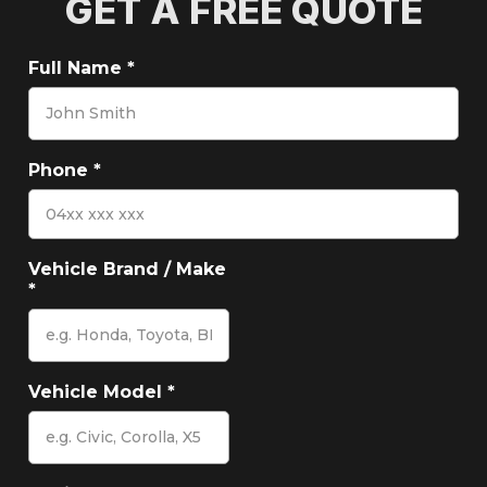
GET A FREE QUOTE
Full Name
*
Phone
*
Vehicle Brand / Make
*
Vehicle Model
*