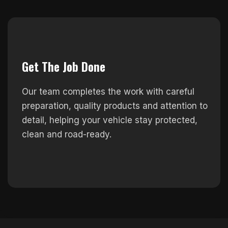
Get The Job Done
Our team completes the work with careful
preparation, quality products and attention to
detail, helping your vehicle stay protected,
clean and road-ready.