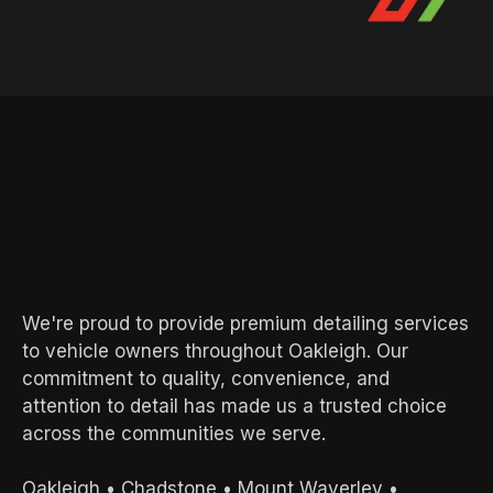
AREAS WE SERVE
Local Experts.
Exceptional
Results.
We're proud to provide premium detailing services
to vehicle owners throughout Oakleigh. Our
commitment to quality, convenience, and
attention to detail has made us a trusted choice
across the communities we serve.
Oakleigh
•
Chadstone
•
Mount Waverley
•