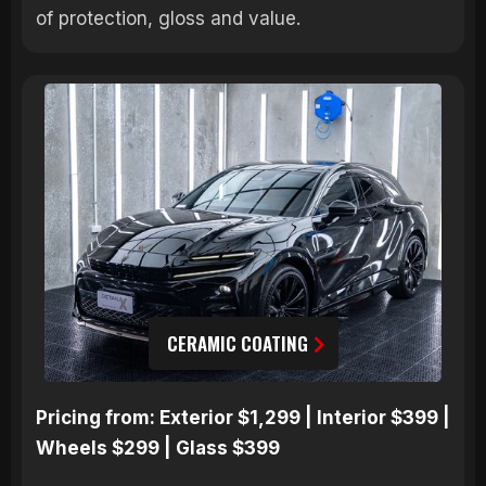
of protection, gloss and value.
CERAMIC COATING
Pricing from: Exterior $1,299 | Interior $399 |
Wheels $299 | Glass $399