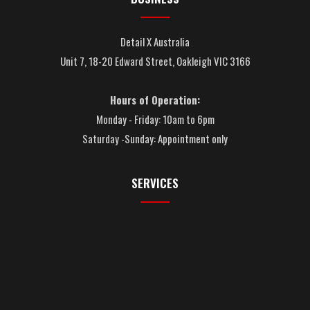
Detail X Australia
Unit 7, 18-20 Edward Street, Oakleigh VIC 3166
Hours of Operation:
Monday - Friday: 10am to 6pm
Saturday -Sunday: Appointment only
SERVICES