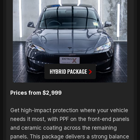
HYBRID PACKAGE
Prices from $2,999
Get high-impact protection where your vehicle
needs it most, with PPF on the front-end panels
and ceramic coating across the remaining
panels. This package delivers a strong balance