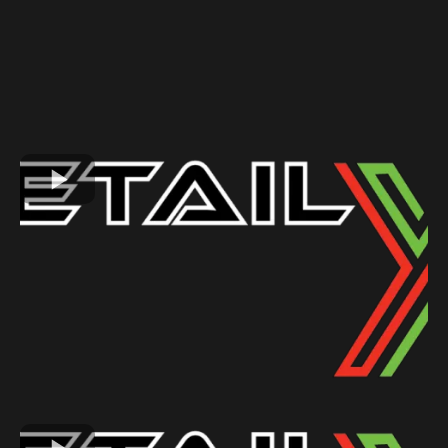
GALLERY
See Why Our Customers Love Us