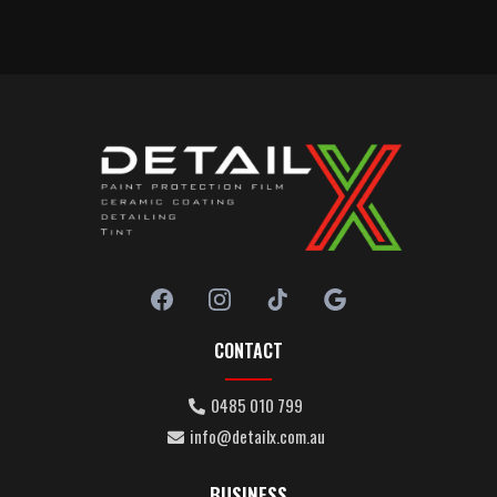
CONTACT
0485 010 799
info@detailx.com.au
BUSINESS