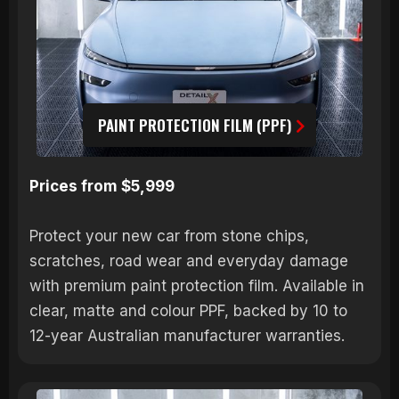
PAINT PROTECTION FILM (PPF)
Prices from $5,999
Protect your new car from stone chips,
scratches, road wear and everyday damage
with premium paint protection film. Available in
clear, matte and colour PPF, backed by 10 to
12-year Australian manufacturer warranties.