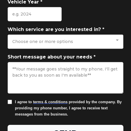
Vehicle Year
*
Which service are you interested in?
*
Choose one or more options
Short message about your needs
*
I agree to
terms & conditions
provided by the company. By
providing my phone number, I agree to receive text
messages from the business.