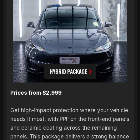
HYBRID PACKAGE
Prices from $2,999
Get high-impact protection where your vehicle
needs it most, with PPF on the front-end panels
and ceramic coating across the remaining
panels. This package delivers a strong balance