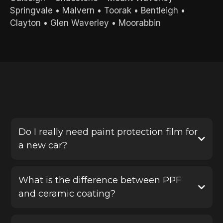
Springvale
•
Malvern
•
Toorak
•
Bentleigh
•
Clayton
•
Glen Waverley
•
Moorabbin
FREQUENTLY ASKED QUESTIONS
Do I really need paint protection film for
a new car?
Yes, PPF is one of the best ways to protect a new
vehicle before damage happens. It helps defend
What is the difference between PPF
your paint against stone chips, scratches and road
and ceramic coating?
debris, saving you from costly repairs later.
Paint protection film provides a physical protective