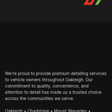
AREAS WE SERVE
Local Experts.
Exceptional
Results.
We're proud to provide premium detailing services
to vehicle owners throughout Oakleigh. Our
commitment to quality, convenience, and
attention to detail has made us a trusted choice
across the communities we serve.
Oakleigh
•
Chadstone
•
Mount Waverley
•