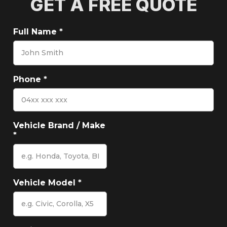
GET A FREE QUOTE
Full Name
*
Phone
*
Vehicle Brand / Make
*
Vehicle Model
*