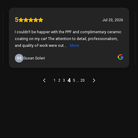
THE PROCESS
Our Simple 3 Step Process