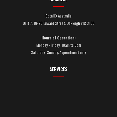
Detail X Australia
Unit 7, 18-20 Edward Street, Oakleigh VIC 3166
Hours of Operation:
Monday - Friday: 10am to 6pm
Saturday -Sunday: Appointment only
SERVICES