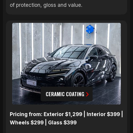
of protection, gloss and value.
CERAMIC COATING
Pricing from: Exterior $1,299 | Interior $399 |
Wheels $299 | Glass $399