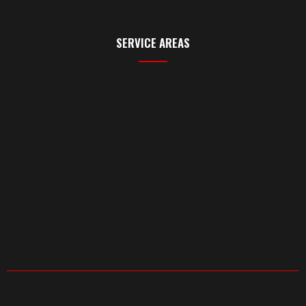
SERVICE AREAS