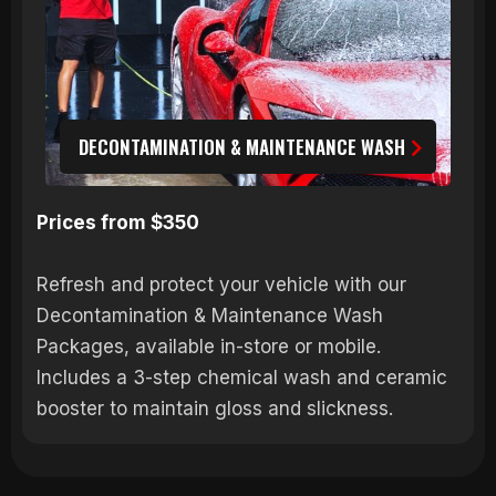
DECONTAMINATION & MAINTENANCE WASH
Prices from $350
Refresh and protect your vehicle with our
Decontamination & Maintenance Wash
Packages, available in-store or mobile.
Includes a 3-step chemical wash and ceramic
booster to maintain gloss and slickness.