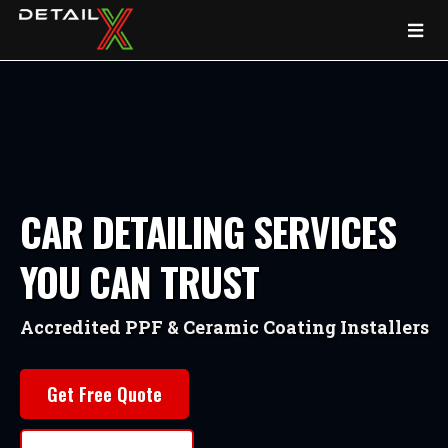
CAR DETAILING SERVICES
YOU CAN TRUST
Accredited PPF & Ceramic Coating Installers
Get Free Quote