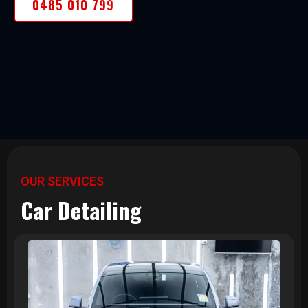
0485 010 799
OUR SERVICES
Car Detailing