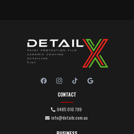
CONTACT
0485 010 799
info@detailx.com.au
BUSINESS