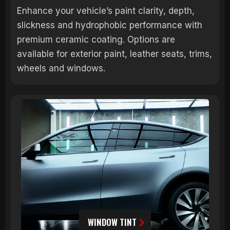
Enhance your vehicle’s paint clarity, depth,
slickness and hydrophobic performance with
premium ceramic coating. Options are
available for exterior paint, leather seats, trims,
wheels and windows.
WINDOW TINT