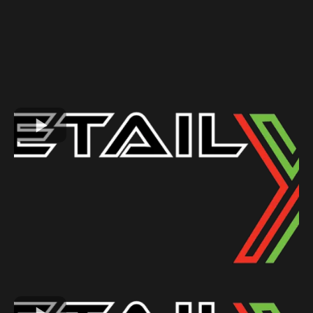
GALLERY
See Why Our Customers Love Us