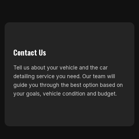
Contact Us
Tell us about your vehicle and the car
detailing service you need. Our team will
guide you through the best option based on
your goals, vehicle condition and budget.