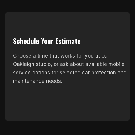
Schedule Your Estimate
Choose a time that works for you at our
Oakleigh studio, or ask about available mobile
service options for selected car protection and
maintenance needs.