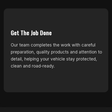
Get The Job Done
Our team completes the work with careful
preparation, quality products and attention to
detail, helping your vehicle stay protected,
clean and road-ready.