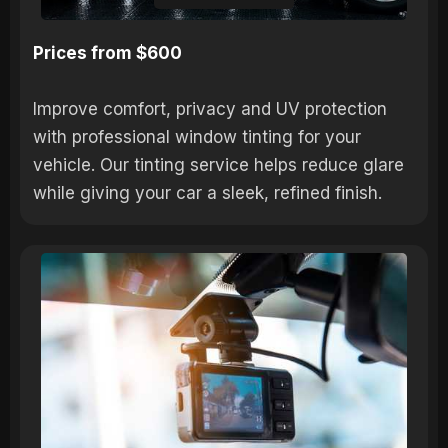
Prices from $600
Improve comfort, privacy and UV protection
with professional window tinting for your
vehicle. Our tinting service helps reduce glare
while giving your car a sleek, refined finish.