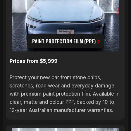
PAINT PROTECTION FILM (PPF)
Prices from $5,999
Protect your new car from stone chips,
scratches, road wear and everyday damage
with premium paint protection film. Available in
clear, matte and colour PPF, backed by 10 to
12-year Australian manufacturer warranties.