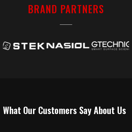
BRAND PARTNERS
TESTIMONIALS
What Our Customers Say About Us