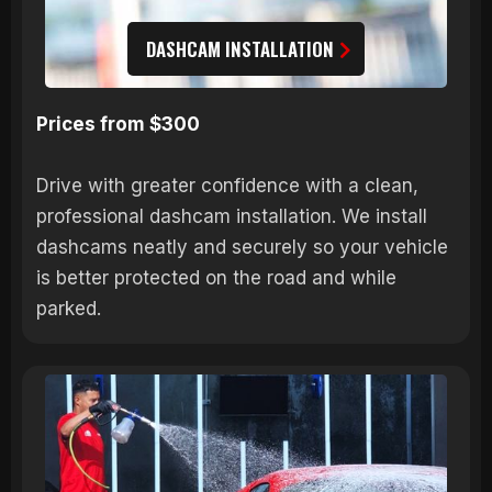
DASHCAM INSTALLATION
Prices from $300
Drive with greater confidence with a clean,
professional dashcam installation. We install
dashcams neatly and securely so your vehicle
is better protected on the road and while
parked.